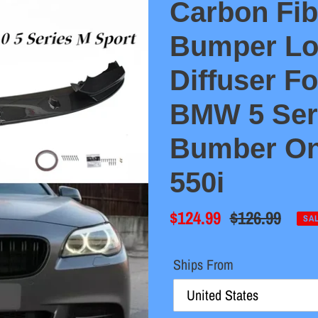
Carbon Fib
Bumper Lo
Diffuser F
BMW 5 Ser
Bumber Onl
550i
Sale
$124.99
Regular
$126.99
SA
price
price
Ships From