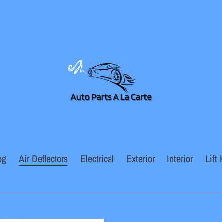
og
Air Deflectors
Electrical
Exterior
Interior
Lift 