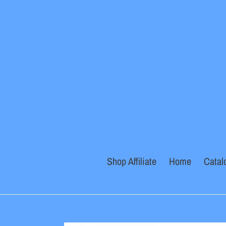
Skip
to
content
Shop Affiliate
Home
Catal