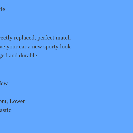
le
rectly replaced, perfect match
e your car a new sporty look
ged and durable
New
ont, Lower
astic