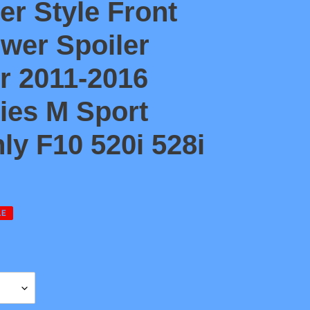
er Style Front
wer Spoiler
or 2011-2016
ies M Sport
y F10 520i 528i
LE