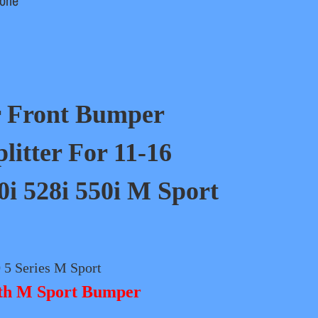
one
r
Front Bumper
plitter For 11-16
 528i 550i M Sport
5 Series M Sport
ith M Sport Bumper