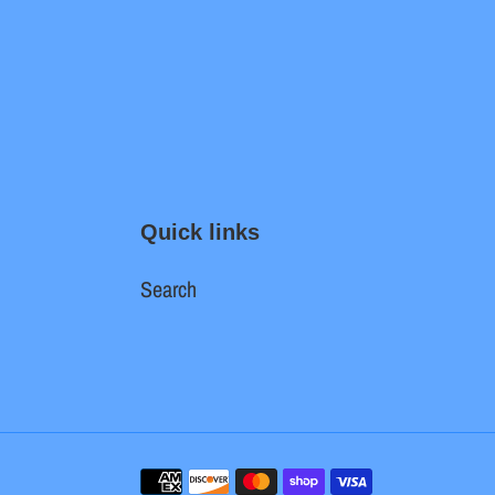
Quick links
Search
Payment