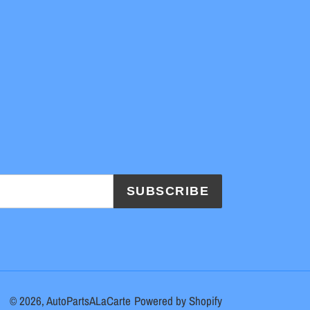
SUBSCRIBE
© 2026,
AutoPartsALaCarte
Powered by Shopify