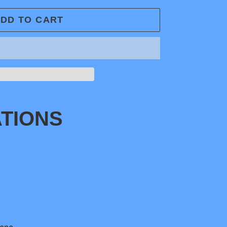
DD TO CART
ATIONS