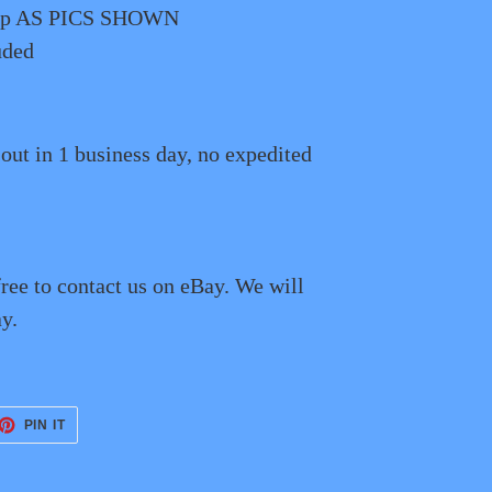
 Lip AS PICS SHOWN
uded
 out in 1 business day, no expedited
free to contact us on eBay. We will
y.
ET
PIN
PIN IT
ON
TTER
PINTEREST