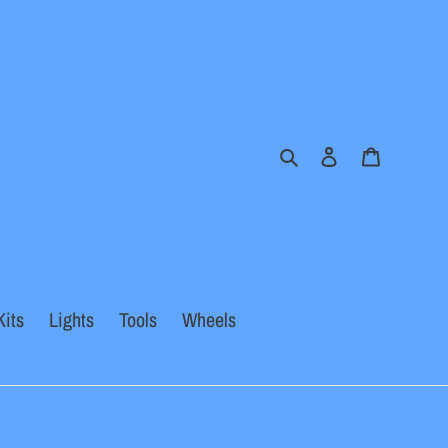
Search
Log in
Cart
Kits
Lights
Tools
Wheels