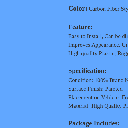
Color:
Carbon Fiber Sty
Feature
:
Easy to Install, Can be di
Improves Appearance, Giv
High quality Plastic, Rug
Specification:
Condition: 100% Brand 
Surface Finish: Painted
Placement on Vehicle: Fr
Material: High Quality Pl
Package Includes: