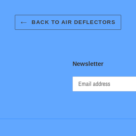
BACK TO AIR DEFLECTORS
Newsletter