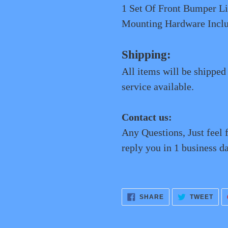
1 Set Of Front Bumper
Mounting Hardware Incl
Shipping:
All items will be shipped
service available.
Contact us:
Any Questions, Just feel 
reply you in 1 business da
SHARE
TWE
SHARE
TWEET
ON
ON
FACEBOOK
TWI