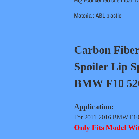
High-concerned chemical
:
N
Material
:
ABL plastic
Carbon Fibe
Spoiler Lip S
BMW F10 520i
Application:
For 2011-2016 BMW F10 
Only Fits Model W