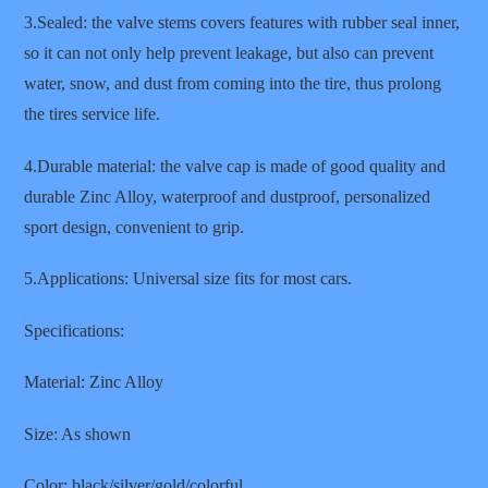
3.Sealed: the valve stems covers features with rubber seal inner,
so it can not only help prevent leakage, but also can prevent
water, snow, and dust from coming into the tire, thus prolong
the tires service life.
4.Durable material: the valve cap is made of good quality and
durable Zinc Alloy, waterproof and dustproof, personalized
sport design, convenient to grip.
5.Applications: Universal size fits for most cars.
Specifications:
Material: Zinc Alloy
Size: As shown
Color: black/silver/gold/colorful