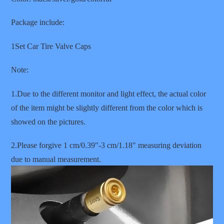
Package include:
1Set Car Tire Valve Caps
Note:
1.Due to the different monitor and light effect, the actual color
of the item might be slightly different from the color which is
showed on the pictures.
2.Please forgive 1 cm/0.39"-3 cm/1.18" measuring deviation
due to manual measurement.