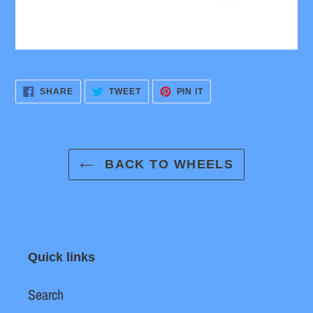
SHARE
TWEET
PIN
SHARE
TWEET
PIN IT
ON
ON
ON
FACEBOOK
TWITTER
PINTEREST
BACK TO WHEELS
Quick links
Search