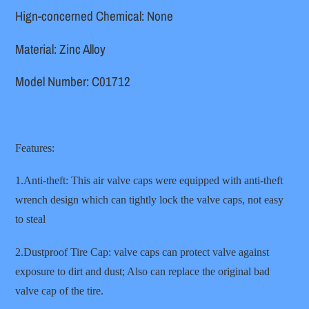
Hign-concerned Chemical: None
Material: Zinc Alloy
Model Number: C01712
Features:
1.Anti-theft: This air valve caps were equipped with anti-theft
wrench design which can tightly lock the valve caps, not easy
to steal
2.Dustproof Tire Cap: valve caps can protect valve against
exposure to dirt and dust; Also can replace the original bad
valve cap of the tire.