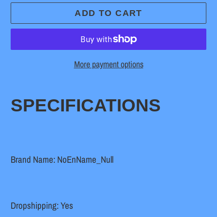
ADD TO CART
More payment options
Adding
product
SPECIFICATIONS
to
your
cart
Brand Name: NoEnName_Null
Dropshipping: Yes