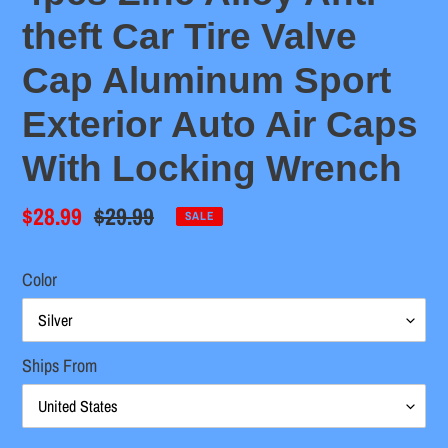
theft Car Tire Valve
Cap Aluminum Sport
Exterior Auto Air Caps
With Locking Wrench
Sale
$28.99
Regular
$29.99
SALE
price
price
Color
Ships From