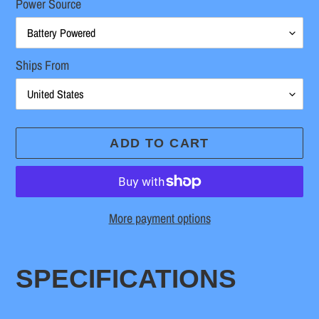
Power Source
Ships From
ADD TO CART
More payment options
Adding
product
SPECIFICATIONS
to
your