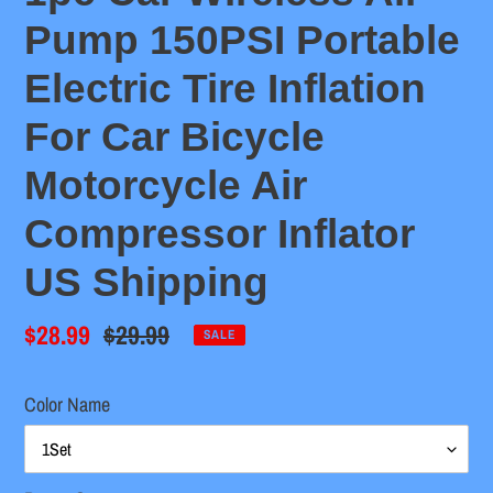
Pump 150PSI Portable
Electric Tire Inflation
For Car Bicycle
Motorcycle Air
Compressor Inflator
US Shipping
Sale
$28.99
Regular
$29.99
SALE
price
price
Color Name