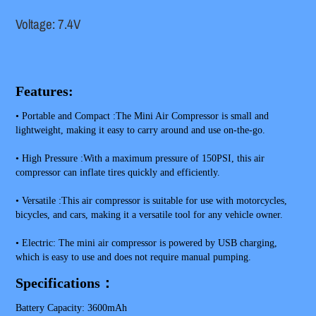
Voltage: 7.4V
Features:
• Portable and Compact :The Mini Air Compressor is small and 
lightweight, making it easy to carry around and use on-the-go.
• High Pressure :With a maximum pressure of 150PSI, this air 
compressor can inflate tires quickly and efficiently.
• Versatile :This air compressor is suitable for use with motorcycles, 
bicycles, and cars, making it a versatile tool for any vehicle owner.
• Electric: The mini air compressor is powered by USB charging, 
which is easy to use and does not require manual pumping.
Specifications：
Battery Capacity: 3600mAh