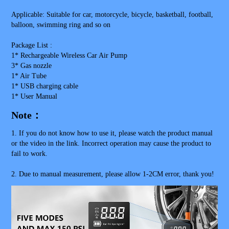
Applicable: Suitable for car, motorcycle, bicycle, basketball, football, 
balloon, swimming ring and so on
Package List : 
1* Rechargeable Wireless Car Air Pump
3* Gas nozzle
1* Air Tube
1* USB charging cable
1* User Manual
Note：
1. If you do not know how to use it, please watch the product manual 
or the video in the link. Incorrect operation may cause the product to 
fail to work.
2. Due to manual measurement, please allow 1-2CM error, thank you!