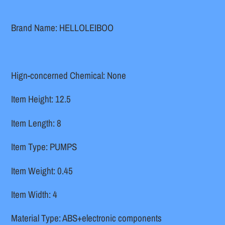
cart
Brand Name: HELLOLEIBOO
Hign-concerned Chemical: None
Item Height: 12.5
Item Length: 8
Item Type: PUMPS
Item Weight: 0.45
Item Width: 4
Material Type: ABS+electronic components